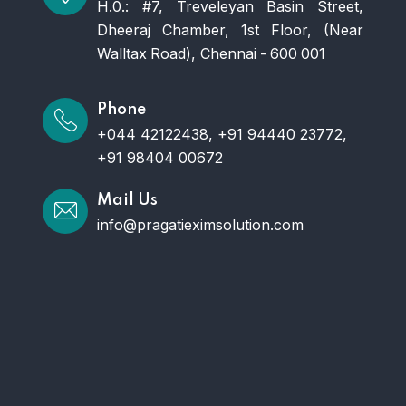
H.0.: #7, Treveleyan Basin Street,
Dheeraj Chamber, 1st Floor, (Near
Walltax Road), Chennai - 600 001
Phone
+044 42122438, +91 94440 23772,
+91 98404 00672
Mail Us
info@pragatieximsolution.com