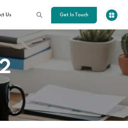
ct Us
Get In Touch
02