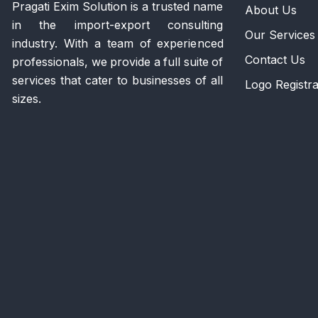
Pragati Exim Solution is a trusted name
About Us
in the import-export consulting
Our Services
industry. With a team of experienced
Contact Us
professionals, we provide a full suite of
services that cater to businesses of all
Logo Registra
sizes.