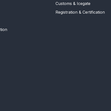
Customs & Icegate
Registration & Certification
tion