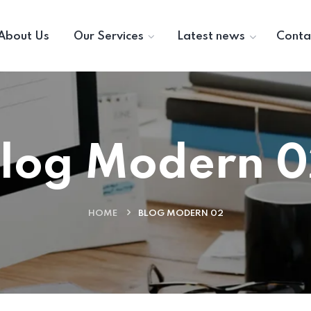
About Us
Our Services
Latest news
Conta
log Modern 
HOME
BLOG MODERN 02