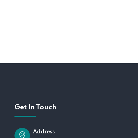
Get In Touch
Address