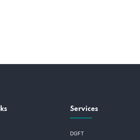
ks
Services
DGFT