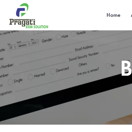
Home
B