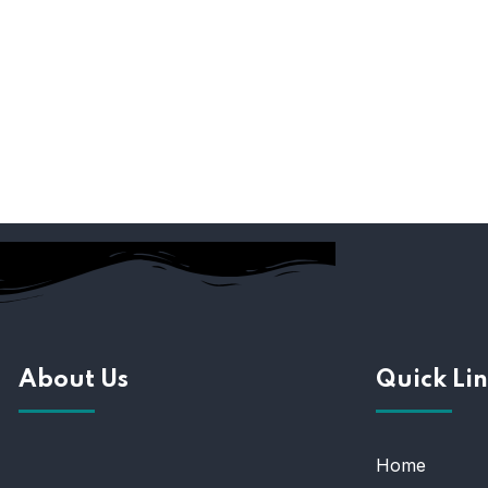
About Us
Quick Lin
Home