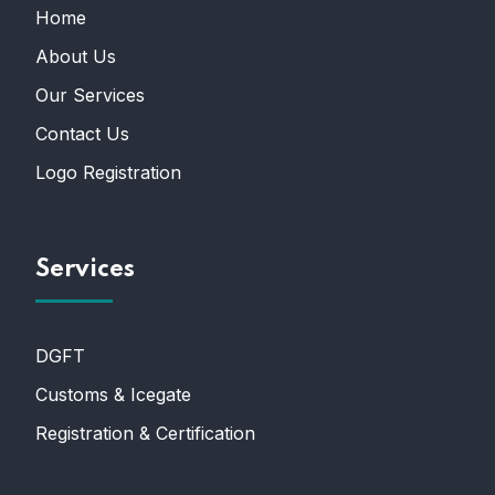
Home
About Us
Our Services
Contact Us
Logo Registration
Services
DGFT
Customs & Icegate
Registration & Certification