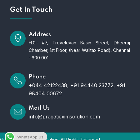
Get In Touch
Address
H.0.: #7, Treveleyan Basin Street, Dheeraj
Chamber, 1st Floor, (Near Walltax Road), Chennai
- 600 001
Phone
+044 42122438, +91 94440 23772, +91
98404 00672
Mail Us
info@pragatieximsolution.com
WhatsApp us
© 2025 Pragati Exim Solution. All Rights Reserved