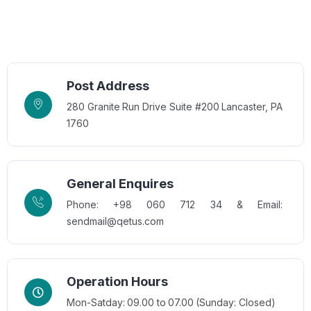
Post Address
280 Granite Run Drive Suite #200 Lancaster, PA
1760
General Enquires
Phone: +98 060 712 34 & Email:
sendmail@qetus.com
Operation Hours
Mon-Satday: 09.00 to 07.00 (Sunday: Closed)