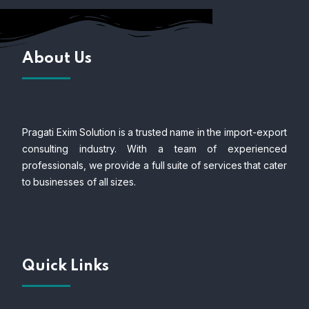
About Us
Pragati Exim Solution is a trusted name in the import-export
consulting industry. With a team of experienced
professionals, we provide a full suite of services that cater
to businesses of all sizes.
Quick Links