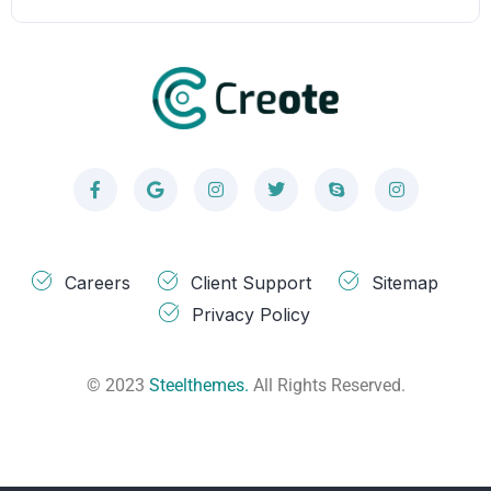
Careers
Client Support
Sitemap
Privacy Policy
© 2023
Steelthemes.
All Rights Reserved.