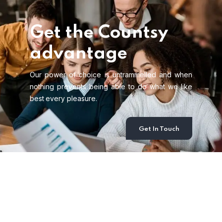
Get the Countsy
advantage
Our power of choice is untrammelled and when
nothing prevents being able to do what we like
best every pleasure.
Get In Touch
Recent News