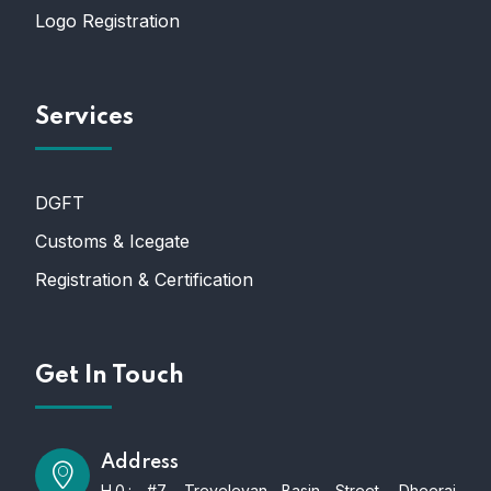
Logo Registration
Services
DGFT
Customs & Icegate
Registration & Certification
Get In Touch
Address
H.0.: #7, Treveleyan Basin Street, Dheeraj