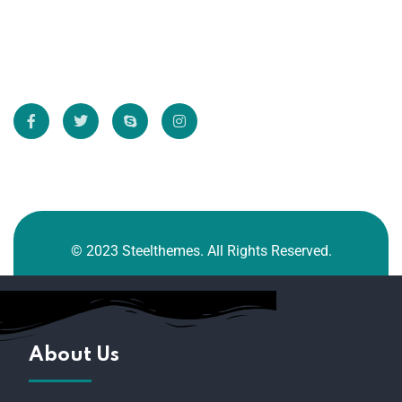
Directly.
* We do not share your email id
© 2023 Steelthemes. All Rights Reserved.
About Us