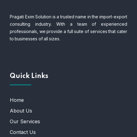
Pragati Exim Solution is a trusted name in the import-export
consulting industry. With a team of experienced
professionals, we provide a full suite of services that cater
to businesses of all sizes.
Quick Links
Home
About Us
Our Services
Contact Us