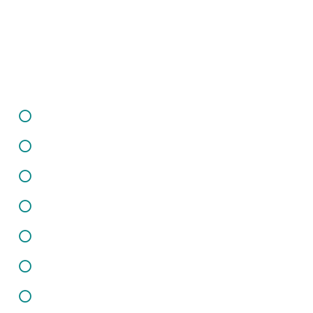
Informations
Careers
Infrastructure
Client Support
Privacy Policy
Terms of Use
Sitemap
Contact