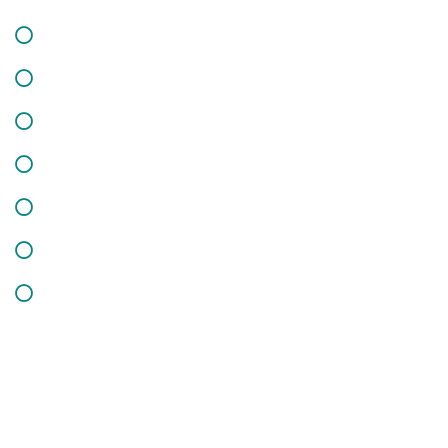
How it’s Work
Testimonials
HR Solutions
Case Studies
Partners
Key Areas
Pricing
Get In Touch
Subscribe Us & Recive Our Offers and Updates i Your Inbox