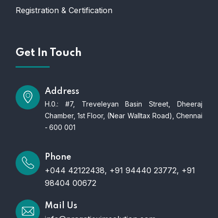
Registration & Certification
Get In Touch
Address
H.0.: #7, Treveleyan Basin Street, Dheeraj
Chamber, 1st Floor, (Near Walltax Road), Chennai
- 600 001
Phone
+044 42122438, +91 94440 23772, +91
98404 00672
Mail Us