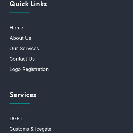
Quick Links
Home
About Us
Our Services
Contact Us
Logo Registration
Services
DGFT
Customs & Icegate