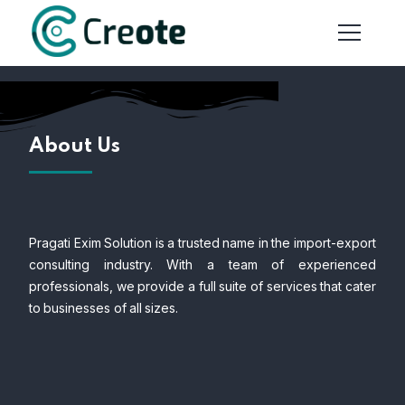
About Us
Pragati Exim Solution is a trusted name in the import-export
consulting industry. With a team of experienced
professionals, we provide a full suite of services that cater
to businesses of all sizes.