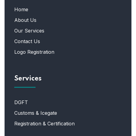
Home
About Us
Our Services
Contact Us
Logo Registration
Services
DGFT
Customs & Icegate
Registration & Certification