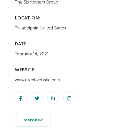
The Sixmothers Group
LOCATION:
Philadelphia, United States
DATE:
February 14, 2021
WEBSITE:
www.clientwebsite.com
Interested