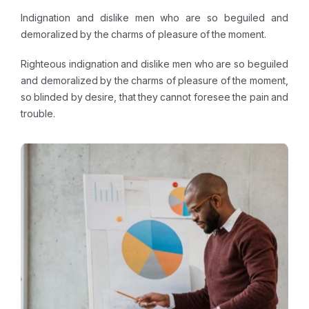
Indignation and dislike men who are so beguiled and
demoralized by the charms of pleasure of the moment.
Righteous indignation and dislike men who are so beguiled
and demoralized by the charms of pleasure of the moment,
so blinded by desire, that they cannot foresee the pain and
trouble.