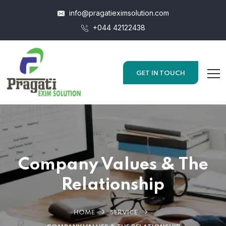
info@pragatieximsolution.com
+044 42122438
GET IN TOUCH
Company Values & The
Relationship
HOME
SERVICE