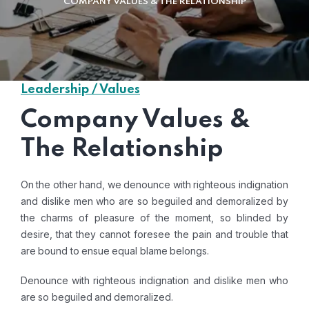
COMPANY VALUES & THE RELATIONSHIP
Leadership / Values
Company Values &
The Relationship
On the other hand, we denounce with righteous indignation
and dislike men who are so beguiled and demoralized by
the charms of pleasure of the moment, so blinded by
desire, that they cannot foresee the pain and trouble that
are bound to ensue equal blame belongs.
Denounce with righteous indignation and dislike men who
are so beguiled and demoralized.