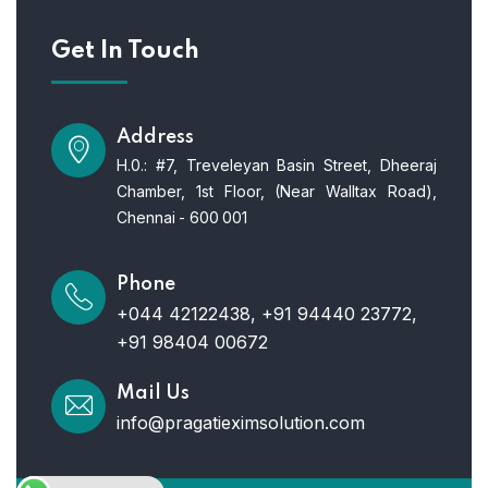
Get In Touch
Address
H.0.: #7, Treveleyan Basin Street, Dheeraj
Chamber, 1st Floor, (Near Walltax Road),
Chennai - 600 001
Phone
+044 42122438, +91 94440 23772,
+91 98404 00672
Mail Us
info@pragatieximsolution.com