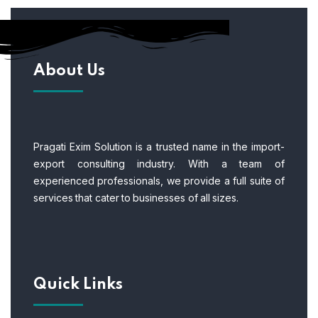
About Us
Pragati Exim Solution is a trusted name in the import-
export consulting industry. With a team of
experienced professionals, we provide a full suite of
services that cater to businesses of all sizes.
Quick Links