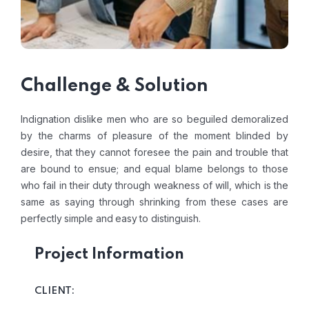
Challenge & Solution
Indignation dislike men who are so beguiled demoralized
by the charms of pleasure of the moment blinded by
desire, that they cannot foresee the pain and trouble that
are bound to ensue; and equal blame belongs to those
who fail in their duty through weakness of will, which is the
same as saying through shrinking from these cases are
perfectly simple and easy to distinguish.
Project Information
CLIENT: