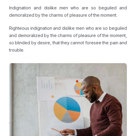
Indignation and dislike men who are so beguiled and
demoralized by the charms of pleasure of the moment.
Righteous indignation and dislike men who are so beguiled
and demoralized by the charms of pleasure of the moment,
so blinded by desire, that they cannot foresee the pain and
trouble.