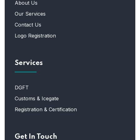
About Us
Our Services
Contact Us
Logo Registration
Services
DGFT
Customs & Icegate
Registration & Certification
Get In Touch