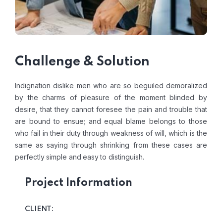
Challenge & Solution
Indignation dislike men who are so beguiled demoralized
by the charms of pleasure of the moment blinded by
desire, that they cannot foresee the pain and trouble that
are bound to ensue; and equal blame belongs to those
who fail in their duty through weakness of will, which is the
same as saying through shrinking from these cases are
perfectly simple and easy to distinguish.
Project Information
CLIENT: