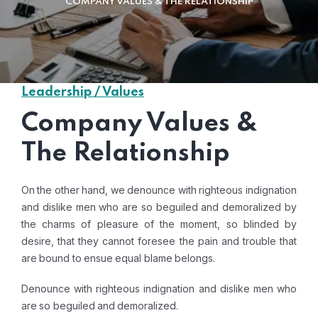
COMPANY VALUES & THE RELATIONSHIP
Leadership / Values
Company Values &
The Relationship
On the other hand, we denounce with righteous indignation
and dislike men who are so beguiled and demoralized by
the charms of pleasure of the moment, so blinded by
desire, that they cannot foresee the pain and trouble that
are bound to ensue equal blame belongs.
Denounce with righteous indignation and dislike men who
are so beguiled and demoralized.