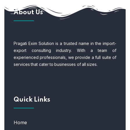
About Us
Pragati Exim Solution is a trusted name in the import-
export consulting industry. With a team of
experienced professionals, we provide a full suite of
services that cater to businesses of all sizes.
Quick Links
Home