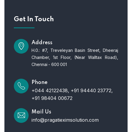
Get In Touch
Address
H.0.: #7, Treveleyan Basin Street, Dheeraj
Chamber, 1st Floor, (Near Walltax Road),
Chennai - 600 001
Phone
+044 42122438, +91 94440 23772,
+91 98404 00672
Mail Us
info@pragatieximsolution.com