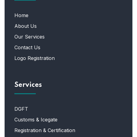
Home
About Us
Our Services
Contact Us
Logo Registration
Services
DGFT
Customs & Icegate
Registration & Certification