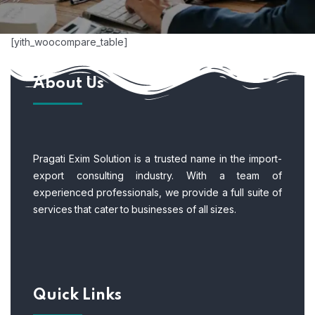
[yith_woocompare_table]
About Us
Pragati Exim Solution is a trusted name in the import-
export consulting industry. With a team of
experienced professionals, we provide a full suite of
services that cater to businesses of all sizes.
Quick Links