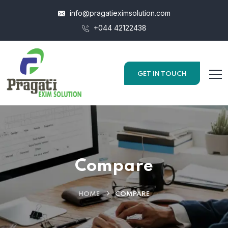
info@pragatieximsolution.com
+044 42122438
GET IN TOUCH
Compare
HOME
COMPARE